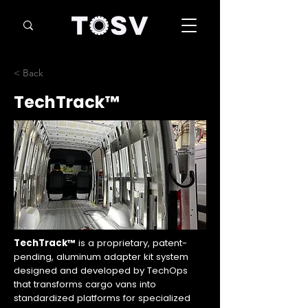
< Back
TechTrack™
TechTrack™
is a proprietary, patent-
pending, aluminum adapter kit system
designed and developed by TechOps
that transforms cargo vans into
standardized platforms for specialized