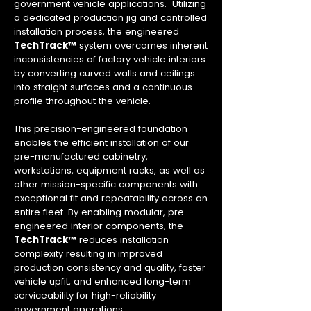
government vehicle applications. Utilizing
a dedicated production jig and controlled
installation process, the engineered
TechTrack™
system overcomes inherent
inconsistencies of factory vehicle interiors
by converting curved walls and ceilings
into straight surfaces and a continuous
profile throughout the vehicle.
This precision-engineered foundation
enables the efficient installation of our
pre-manufactured cabinetry,
workstations, equipment racks, as well as
other mission-specific components with
exceptional fit and repeatability across an
entire fleet. By enabling modular, pre-
engineered interior components, the
TechTrack™
reduces installation
complexity resulting in improved
production consistency and quality, faster
vehicle upfit, and enhanced long-term
serviceability for high-reliability
government operations.