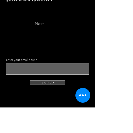
Previous
Next
Enter your email here
Sign Up
About TOSV
Categories
Careers
Law Enforcement
Read about us
Command & Comms