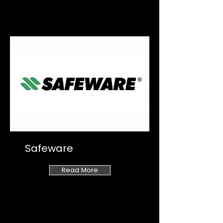
Safeware
Read More