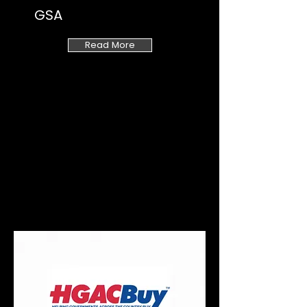
GSA
Read More