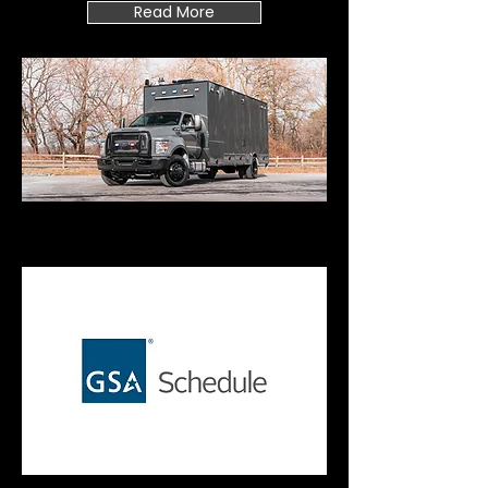
Read More