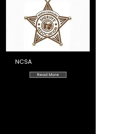
NCSA
Read More