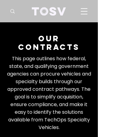
our
contracts
This page outlines how federal,
state, and qualifying government
agencies can procure vehicles and
specialty builds through our
approved contract pathways. The
goal is to simplify acquisition,
ensure compliance, and make it
easy to identify the solutions
available from TechOps Specialty
Vehicles.