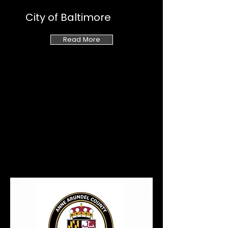
City of Baltimore
Read More