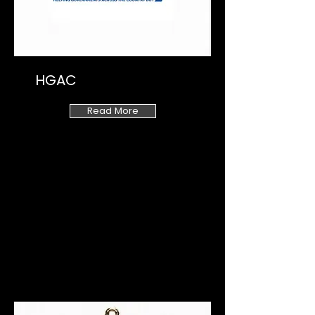
HGAC
Read More