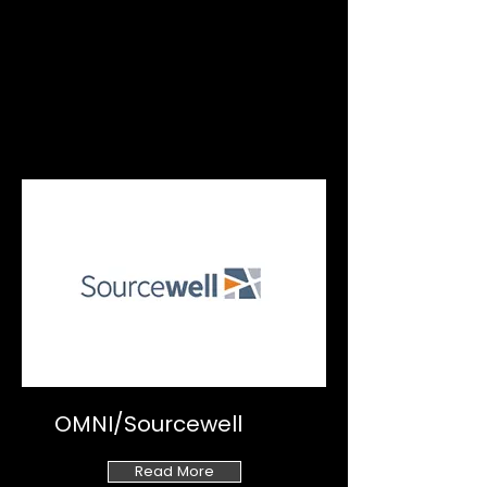
OMNI/Sourcewell
Read More