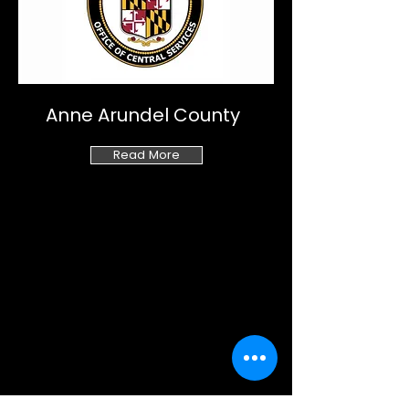
Anne Arundel County
Read More