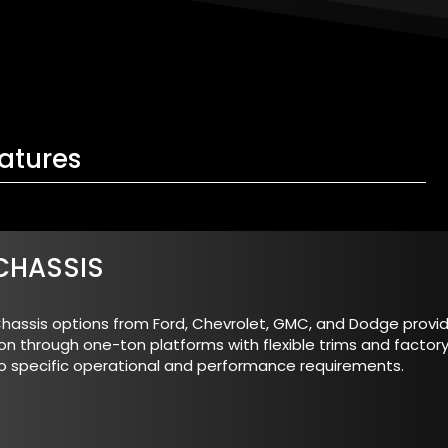
atures
CHASSIS
hassis options from Ford, Chevrolet, GMC, and Dodge provide
on through one-ton platforms with flexible trims and factory
o specific operational and performance requirements.