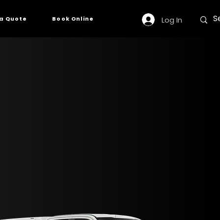
Log In
a Quote
Book Online