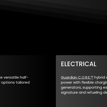
ELECTRICAL
 versatile half-
Guardian C.O.R.E.™
hybrid 
 options tailored
power with flexible chargi
generators, supporting e
signature and refueling 