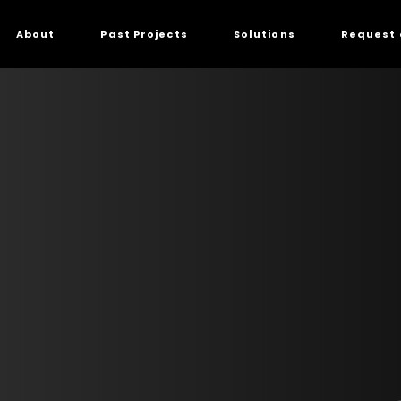
About
Past Projects
Solutions
Request 