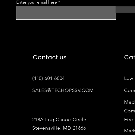
Enter your email here
Contact us
Cat
(410) 604-6004
Law 
SALES@TECHOPSSV.COM
Com
Medi
Com
218A Log Canoe Circle
Fire
Stevensville, MD 21666
Mark