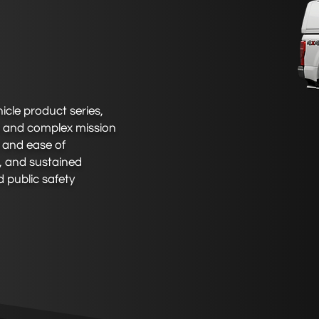
cle product series,
s and complex mission
e and ease of
n, and sustained
 public safety