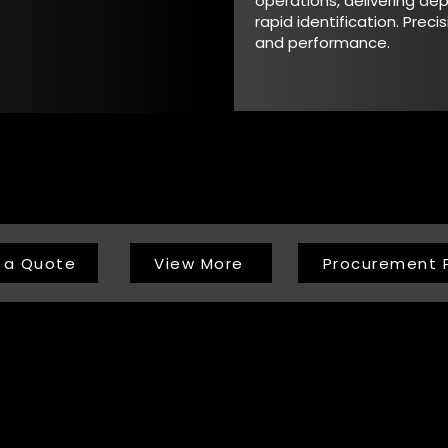
operations, delivering d
rapid identification. Precis
and performance.
 a Quote
View More
Procurement 