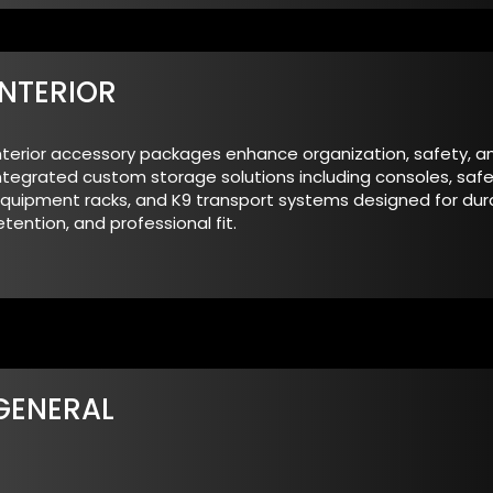
INTERIOR
nterior accessory packages enhance organization, safety, an
ntegrated custom storage solutions including consoles, safe
quipment racks, and K9 transport systems designed for durab
etention, and professional fit.
GENERAL