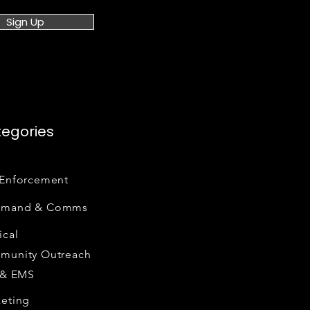
Sign Up
egories
Enforcement
mand & Comms
cal
munity Outreach
 & EMS
eting