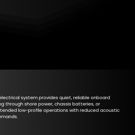
electrical system provides quiet, reliable onboard
ng through shore power, chassis batteries, or
xtended low-profile operations with reduced acoustic
demands.