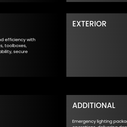
EXTERIOR
d efficiency with
s, toolboxes,
ility, secure
ADDITIONAL
Emergency lighting packages