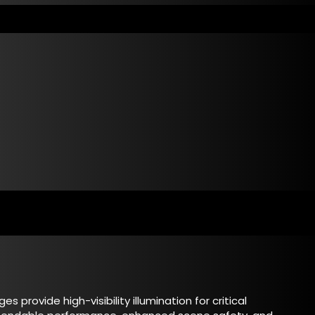
 provide high-visibility illumination for critical