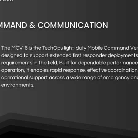
MAND & COMMUNICATION
The MCV-6 is the TechOps light-duty Mobile Command Vehi
designed to support extended first responder deployment
requirements in the field. Built for dependable performanc
operation, it enables rapid response, effective coordinatio
operational support across a wide range of emergency and
environments.