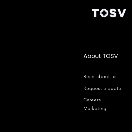
About TOSV
Read about us
Request a quote
Careers
Marketing