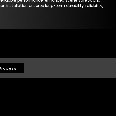
ependable performance, enhanced scene safety, and
ion installation ensures long-term durability, reliability,
Process