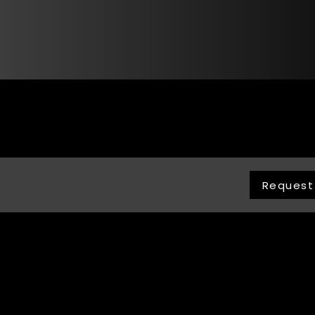
Request