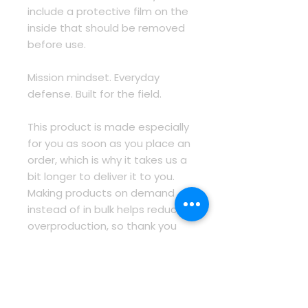
include a protective film on the 
inside that should be removed 
before use.
Mission mindset. Everyday 
defense. Built for the field.
This product is made especially 
for you as soon as you place an 
order, which is why it takes us a 
bit longer to deliver it to you. 
Making products on demand 
instead of in bulk helps reduce 
overproduction, so thank you 
for making thoughtful 
purchasing decisions!