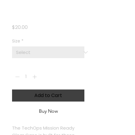
Clear iPhone®
Case
Price
$20.00
Size
*
Quantity
*
Add to Cart
Buy Now
The TechOps Mission Ready 