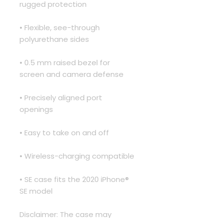
rugged protection
• Flexible, see-through 
polyurethane sides
• 0.5 mm raised bezel for 
screen and camera defense
• Precisely aligned port 
openings
• Easy to take on and off
• Wireless-charging compatible
• SE case fits the 2020 iPhone® 
SE model
Disclaimer: The case may 