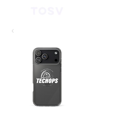
“Mission Ready”