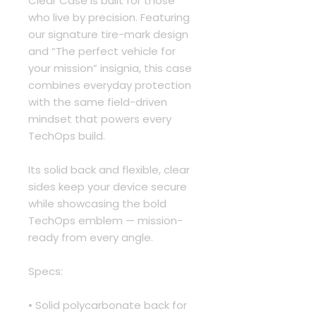
Clear Case is built for those 
who live by precision. Featuring 
our signature tire-mark design 
and “The perfect vehicle for 
your mission” insignia, this case 
combines everyday protection 
with the same field-driven 
mindset that powers every 
TechOps build.
Its solid back and flexible, clear 
sides keep your device secure 
while showcasing the bold 
TechOps emblem — mission-
ready from every angle.
Specs:
• Solid polycarbonate back for 