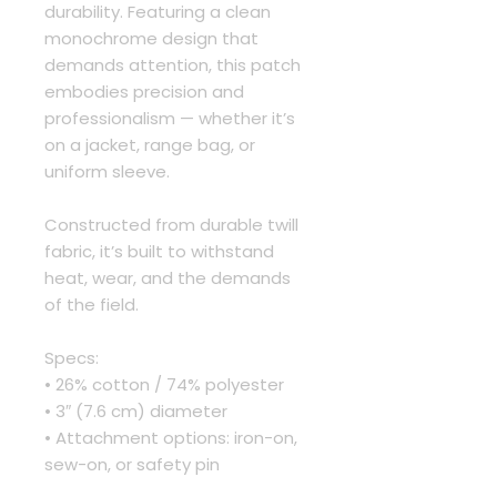
durability. Featuring a clean 
monochrome design that 
demands attention, this patch 
embodies precision and 
professionalism — whether it’s 
on a jacket, range bag, or 
uniform sleeve.
Constructed from durable twill 
fabric, it’s built to withstand 
heat, wear, and the demands 
of the field.
Specs:
• 26% cotton / 74% polyester
• 3″ (7.6 cm) diameter
• Attachment options: iron-on, 
sew-on, or safety pin