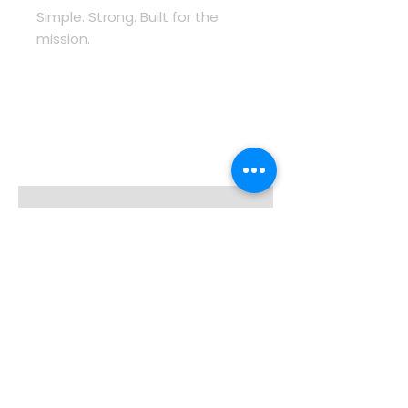
Simple. Strong. Built for the 
mission.
Enter your email here
Sign Up
About TOSV
Categories
Careers
Law Enforcement
Read about us
Command & Comms