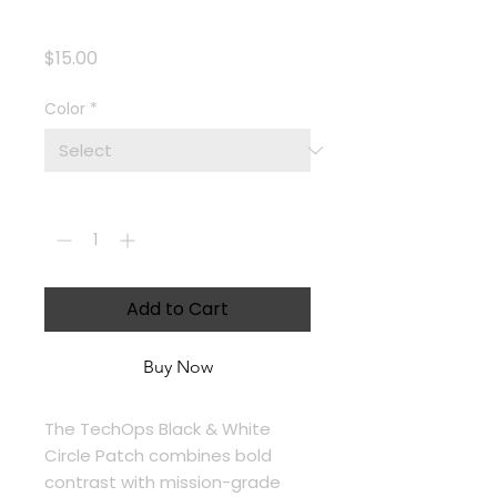
Circle Patch
Price
$15.00
Color
*
Quantity
*
Add to Cart
Buy Now
The TechOps Black & White 
Circle Patch combines bold 
contrast with mission-grade 