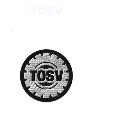
TOSV
Embroidered