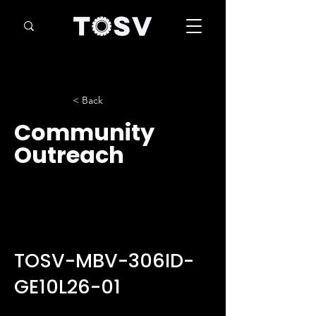
< Back
Community
Outreach
TOSV-MBV-306ID-
GE10L26-01