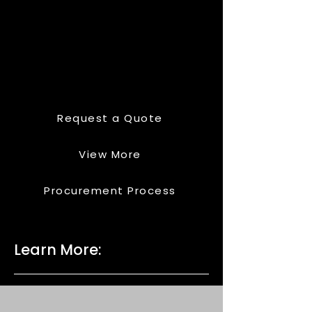
Request a Quote
View More
Procurement Process
Learn More: