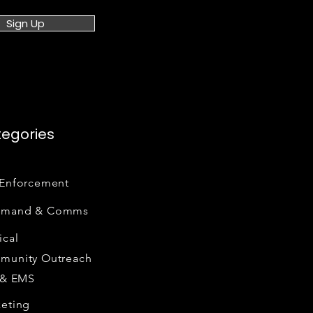
Sign Up
egories
Enforcement
mand & Comms
cal
munity Outreach
 & EMS
eting