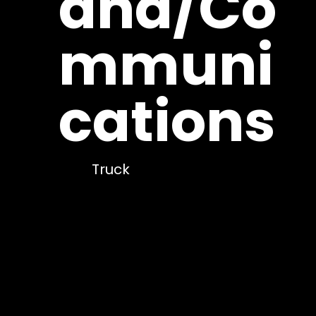
and/Co
mmuni
cations
Truck