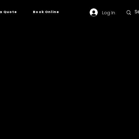
Log In
a Quote
Book Online
2
esource for a wide
 having adequate
 response fleet.