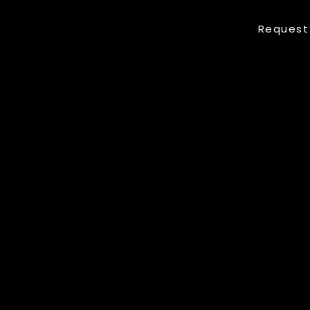
Request