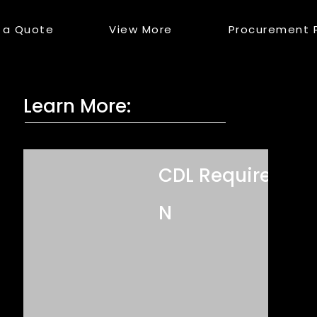
 a Quote
View More
Procurement 
Learn More:
CDL Required?
N