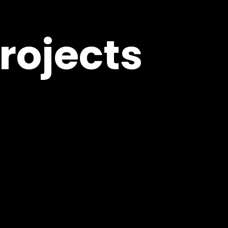
rojects