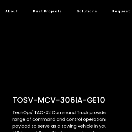
About
Past Projects
Solutions
Request 
TOSV-MCV-306IA-GE10C16-0
TechOps' TAC-02 Command Truck provides a critical r
range of command and control operations while also
payload to serve as a towing vehicle in your command