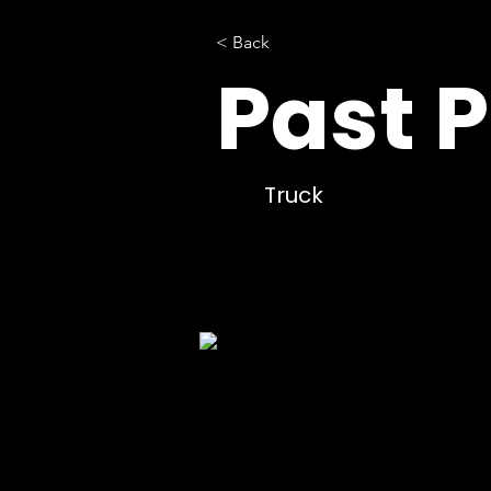
< Back
Past P
Truck
Command/Communications
TOSV-
MCV-
306IA-
GE10C16-
02