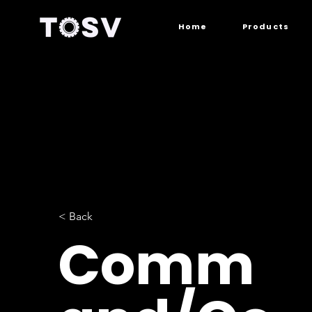
Home
Products
< Back
Comm