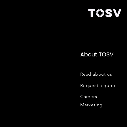
About TOSV
Read about us
Request a quote
Careers
Marketing