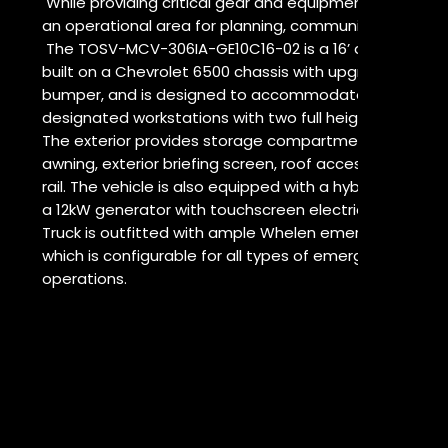
While providing critical gear and equipment transportat
an operational area for planning, communications or b
The TOSV-MCV-306IA-GE10C16-02 is a 16’ aluminum 
built on a Chevrolet 6500 chassis with upgraded wheel
bumper, and is designed to accommodate four opera
designated workstations with two full height interior 
The exterior provides storage compartments, a pneu
awning, exterior briefing screen, roof access ladder a
rail. The vehicle is also equipped with a hybrid electric
a 12kW generator with touchscreen electrical contro
Truck is outfitted with ample Whelen emergency and s
which is configurable for all types of emergency resp
operations.