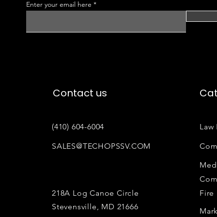
Enter your email here
Contact us
Cat
(410) 604-6004
Law 
SALES@TECHOPSSV.COM
Com
Medi
Com
218A Log Canoe Circle
Fire
Stevensville, MD 21666
Mark