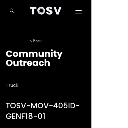
< Back
Community
Outreach
Truck
TOSV-MOV-405ID-
GENF18-01