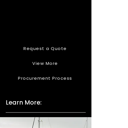
Request a Quote
View More
Procurement Process
Learn More: