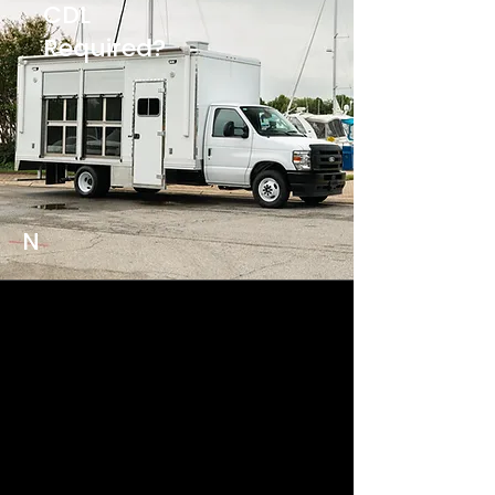
CDL
Required?
N