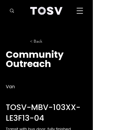
< Back
Community
Outreach
Van
TOSV-MBV-103XX-
LE3F13-04
Transit with bus door; fully finished