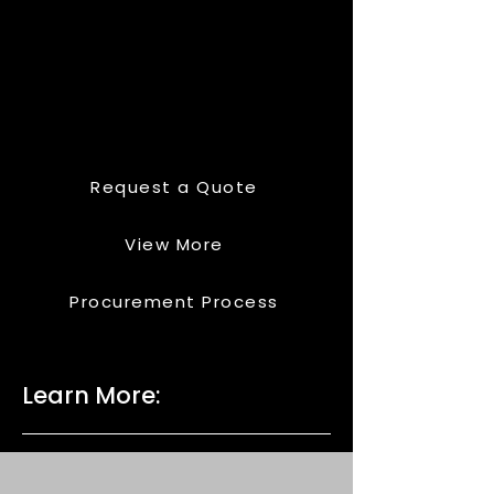
Request a Quote
View More
Procurement Process
Learn More: