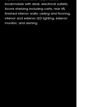
bookmobile with desk, electrical outlets,
Acore shelving including carts, rear lift,
finished interior walls, ceiling and flooring,
interior and exterior LED lighting, exterior
monitor, and awning.