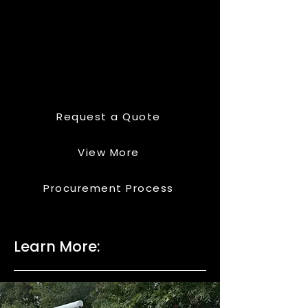
Request a Quote
View More
Procurement Process
Learn More: