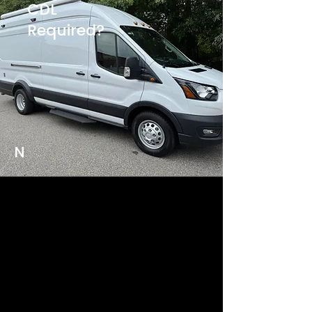
CDL
Required?
N