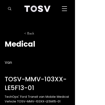
< Back
Medical
Van
TOSV-MMV-103XX-
LE5F13-01
TechOps' Ford Transit van Mobile Medical
Vehicle TOSV-MMV-103XX-LE5M15-01