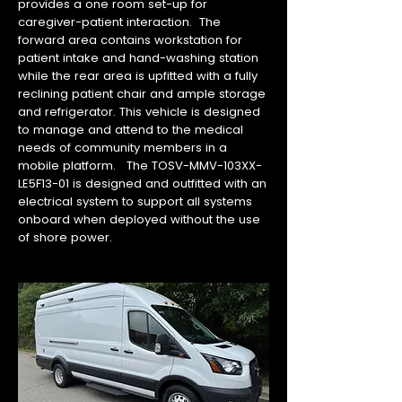
provides a one room set-up for
caregiver-patient interaction. The
forward area contains workstation for
patient intake and hand-washing station
while the rear area is upfitted with a fully
reclining patient chair and ample storage
and refrigerator. This vehicle is designed
to manage and attend to the medical
needs of community members in a
mobile platform. The TOSV-MMV-103XX-
LE5F13-01 is designed and outfitted with an
electrical system to support all systems
onboard when deployed without the use
of shore power.