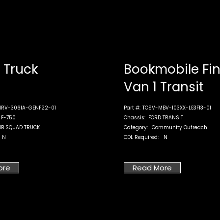
Truck
Bookmobile Fi
Van 1 Transit
RV-306IA-GENF22-01
Part #:
TOSV-MBV-103XX-LE3F13-01
 F-750
Chassis:
FORD TRANSIT
B SQUAD TRUCK
Category:
Community Outreach
N
CDL Required:
N
ore
Read More