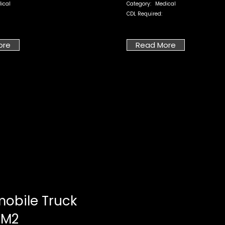
ical
Category:
Medical
CDL Required:
ore
Read More
obile Truck
 M2