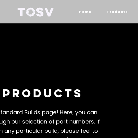
Home
Products
 products
tandard Builds page! Here, you can
ugh our selection of part numbers. If
n any particular build, please feel to