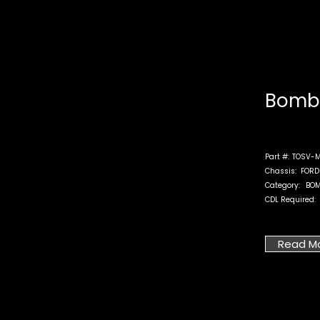
Bomb 
Part #:
TOSV-M
Chassis:
FORD
Category:
BOM
CDL Required:
Read M