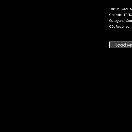
Part #:
TOSV-M
Chassis:
FREI
Category:
Com
CDL Required:
Read M