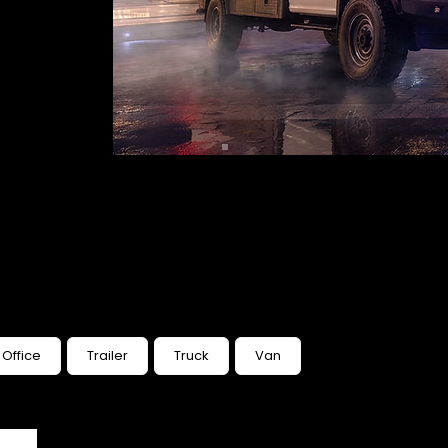
Office
Trailer
Truck
Van