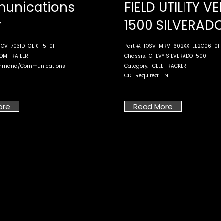
unications
FIELD UTILITY V
r
1500 SILVERAD
CV-703ID-GE10T15-01
Part #:
TOSV-MRV-602XX-LE2C06-01
OM TRAILER
Chassis:
CHEVY SILVERADO 1500
mmand/Communications
Category:
CELL TRACKER
CDL Required:
N
ore
Read More