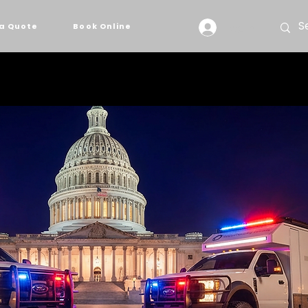
Log In
a Quote
Book Online