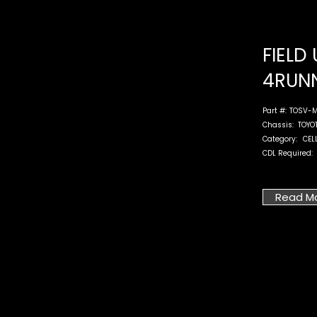
FIELD 
4RUN
Part #:
TOSV-M
Chassis:
TOYO
Category:
CEL
CDL Required:
Read M