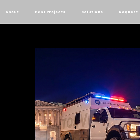
About
Past Projects
Solutions
Request 