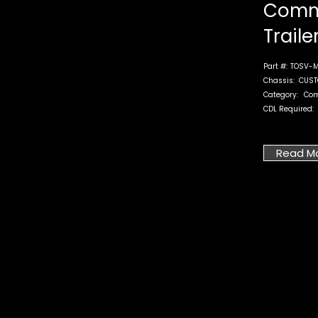
Comm
Traile
Part #:
TOSV-M
Chassis:
CUST
Category:
Co
CDL Required:
Read M