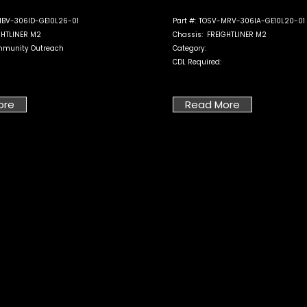
BV-306ID-GE10L26-01
Part #:
TOSV-MRV-306IA-GE10L20-01
GHTLINER M2
Chassis:
FREIGHTLINER M2
munity Outreach
Category:
CDL Required:
ore
Read More