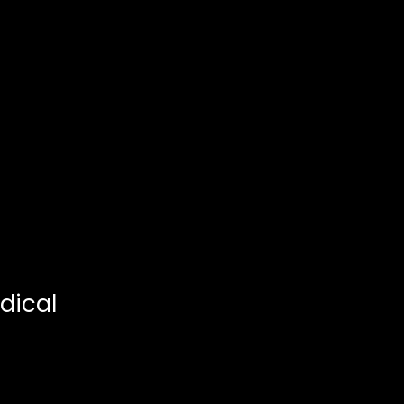
dical