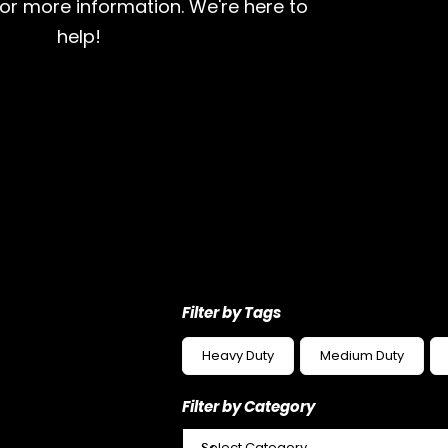
for more information. We're here to
help!
Filter by Tags
Heavy Duty
Medium Duty
Filter by Category