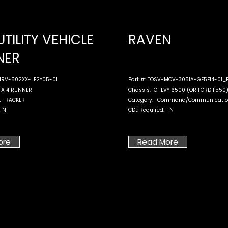
UTILITY VEHICLE
RAVEN
NER
RV-502XX-LE2Y05-01
Part #:
TOSV-MCV-305IA-GE5F14-01_
TA 4 RUNNER
Chassis:
CHEVY 6500 (OR FORD F550
L TRACKER
Category:
Command/Communicatio
N
CDL Required:
N
ore
Read More