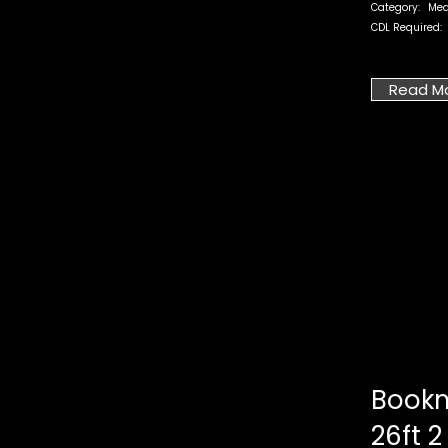
Category:
Med
CDL Required:
Read M
Bookm
26ft 2