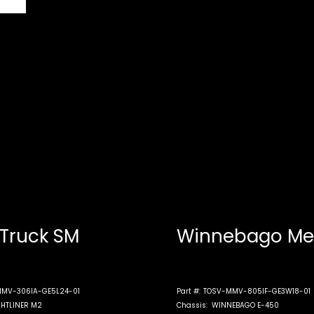
 Truck SM
Winnebago Me
MV-306IA-GE5L24-01
Part #:
TOSV-MMV-805IF-GE3W18-01
GHTLINER M2
Chassis:
WINNEBAGO E-450