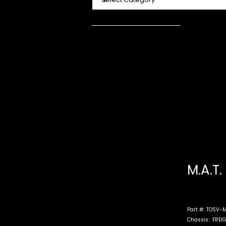
M.A.T.
Part #:
TOSV-M
Chassis:
FREI