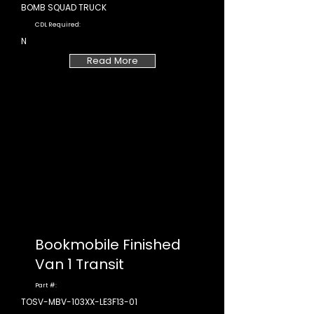
BOMB SQUAD TRUCK
CDL Required:
N
Read More
Bookmobile Finished
Van 1 Transit
Part #:
TOSV-MBV-103XX-LE3F13-01