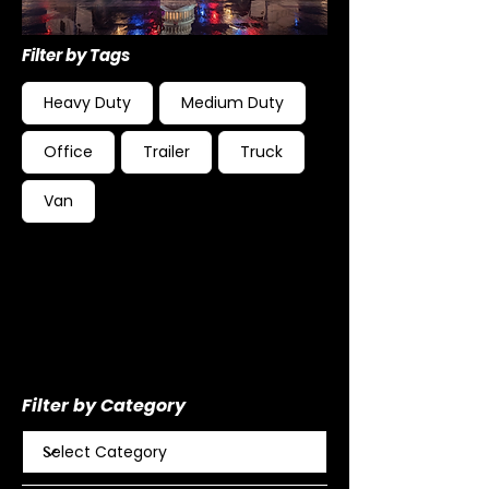
Filter by Tags
Heavy Duty
Medium Duty
Office
Trailer
Truck
Van
Filter by Category