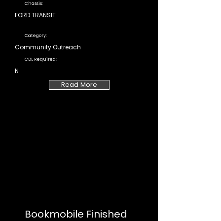
Chassis:
FORD TRANSIT
Category:
Community Outreach
CDL Required:
N
Read More
Bookmobile Finished