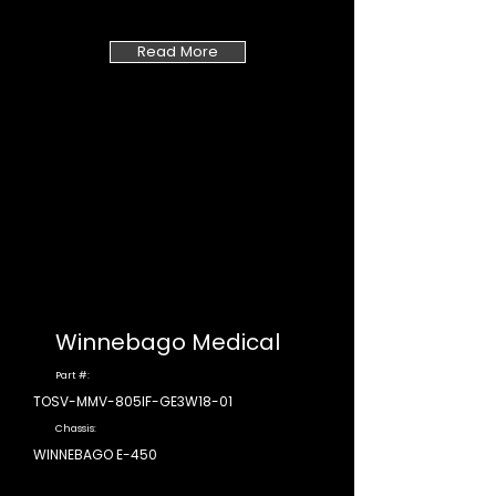
Read More
Winnebago Medical
Part #:
TOSV-MMV-805IF-GE3W18-01
Chassis:
WINNEBAGO E-450