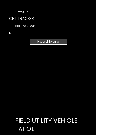
Category:
CELL TRACKER
CDL Required:
N
Read More
FIELD UTILITY VEHICLE
TAHOE