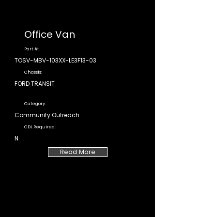
Office Van
Part #:
TOSV-MBV-103XX-LE3F13-03
Chassis:
FORD TRANSIT
Category:
Community Outreach
CDL Required:
N
Read More