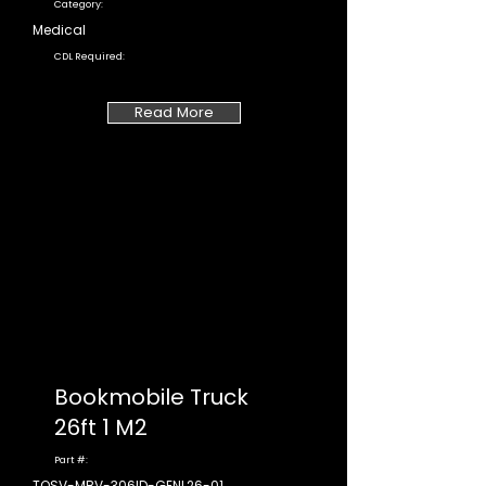
Category:
Medical
CDL Required:
Read More
Bookmobile Truck
26ft 1 M2
Part #:
TOSV-MBV-306ID-GENL26-01