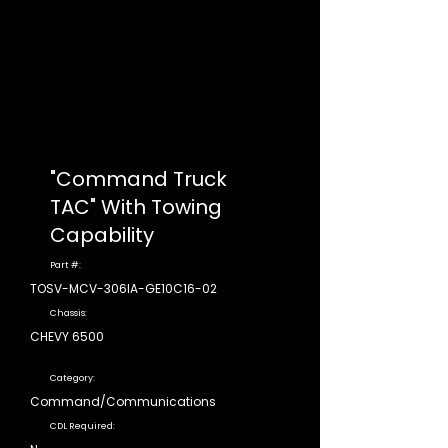
"Command Truck
TAC" With Towing
Capability
Part #:
TOSV-MCV-306IA-GE10C16-02
Chassis:
CHEVY 6500
Category:
Command/Communications
CDL Required: