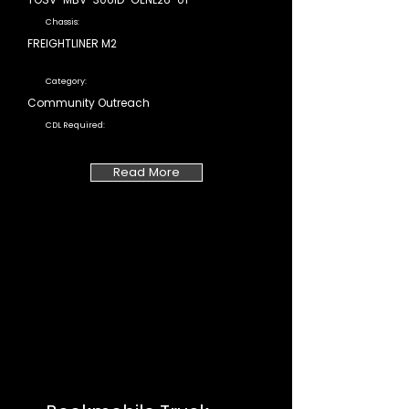
Chassis:
FREIGHTLINER M2
Category:
Community Outreach
CDL Required:
Read More