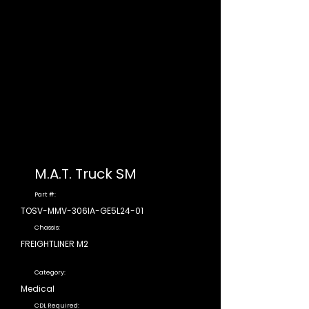
M.A.T. Truck SM
Part #:
TOSV-MMV-306IA-GE5L24-01
Chassis:
FREIGHTLINER M2
Category:
Medical
CDL Required: