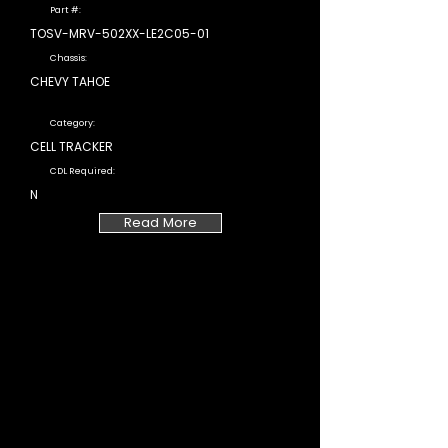
Part #:
TOSV-MRV-502XX-LE2C05-01
Chassis:
CHEVY TAHOE
Category:
CELL TRACKER
CDL Required:
N
Read More