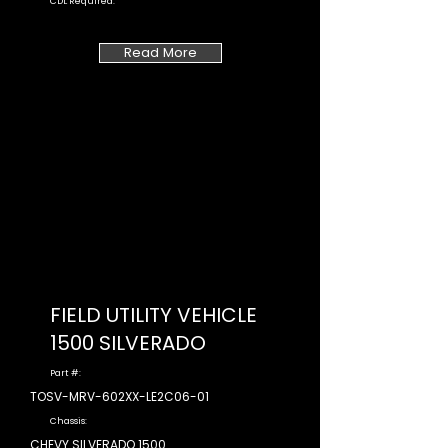
CDL Required:
Read More
FIELD UTILITY VEHICLE
1500 SILVERADO
Part #:
TOSV-MRV-602XX-LE2C06-01
Chassis:
CHEVY SILVERADO 1500