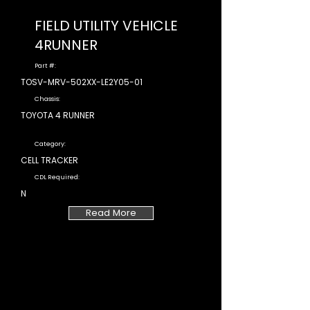
FIELD UTILITY VEHICLE
4RUNNER
Part #:
TOSV-MRV-502XX-LE2Y05-01
Chassis:
TOYOTA 4 RUNNER
Category:
CELL TRACKER
CDL Required:
N
Read More