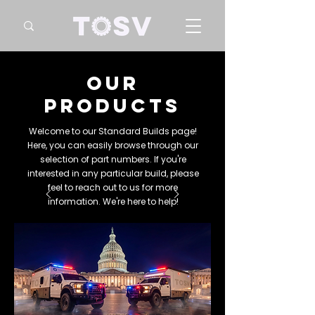
our
products
Welcome to our Standard Builds page!
Here, you can easily browse through our
selection of part numbers. If you're
interested in any particular build, please
feel to reach out to us for more
information. We're here to help!