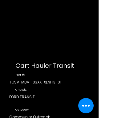
Cart Hauler Transit
Part #:
TOSV-MBV-103XX-XENF13-01
Chassis:
FORD TRANSIT
Category:
Community Outreach
CDL Required:
N