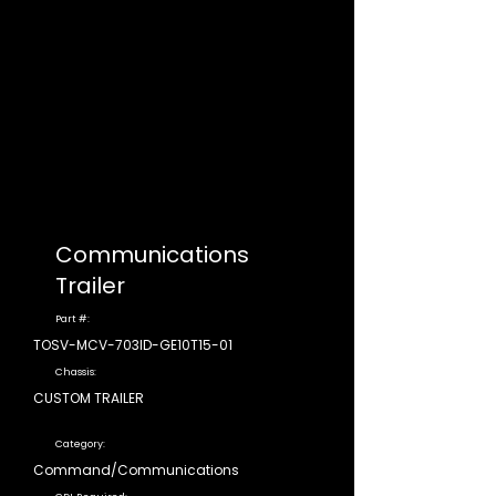
Communications
Trailer
Part #:
TOSV-MCV-703ID-GE10T15-01
Chassis:
CUSTOM TRAILER
Category:
Command/Communications