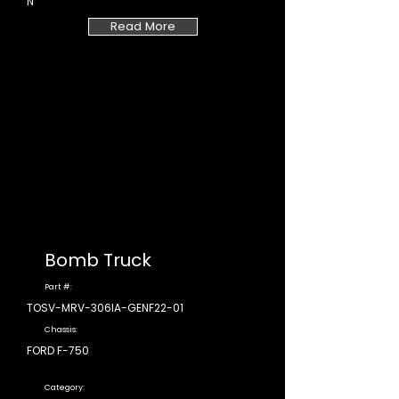
N
Read More
Bomb Truck
Part #:
TOSV-MRV-306IA-GENF22-01
Chassis:
FORD F-750
Category: