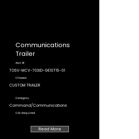
Communications
Trailer
Part #:
TOSV-MCV-703ID-GE10T15-01
Chassis:
CUSTOM TRAILER
Category:
Command/Communications
CDL Required:
Read More