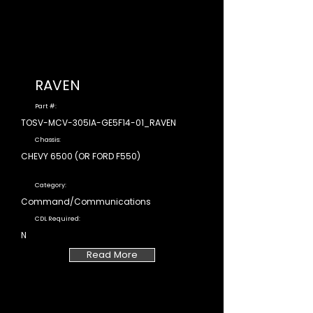
RAVEN
Part #:
TOSV-MCV-305IA-GE5F14-01_RAVEN
Chassis:
CHEVY 6500 (OR FORD F550)
Category:
Command/Communications
CDL Required:
N
Read More