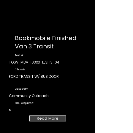
Bookmobile Finished
Van 3 Transit
Part #:
TOSV-MBV-103XX-LE3F13-04
Chassis:
FORD TRANSIT W/ BUS DOOR
Category:
Community Outreach
CDL Required:
N
Read More