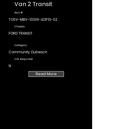
Van 2 Transit
Part #:
TOSV-MBV-103XX-LE3F13-02
Chassis:
FORD TRANSIT
Category:
Community Outreach
CDL Required:
N
Read More