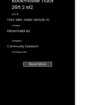
Bookmobile Truck
26ft 2 M2
Part #:
TOSV-MBV-306ID-GE10L26-01
Chassis:
FREIGHTLINER M2
Category:
Community Outreach
CDL Required:
Read More