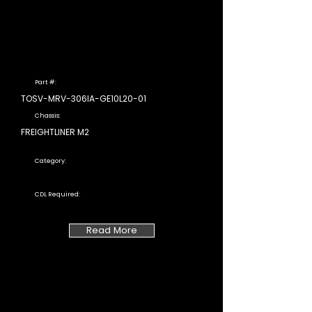
Part #:
TOSV-MRV-306IA-GE10L20-01
Chassis:
FREIGHTLINER M2
Category:
CDL Required:
Read More