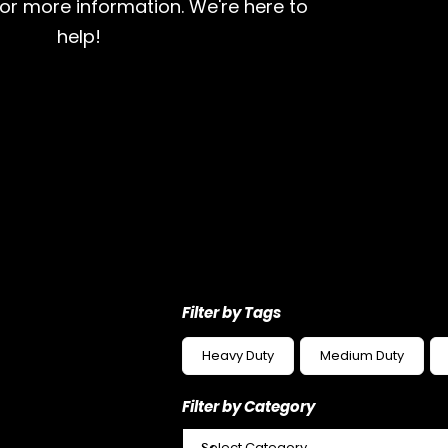
for more information. We're here to
help!
Filter by Tags
Heavy Duty
Medium Duty
Filter by Category