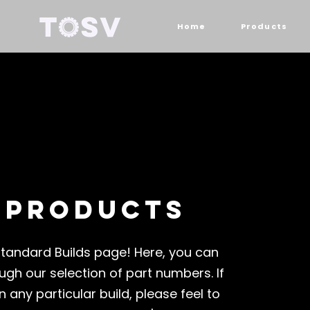
Home
Products
 products
tandard Builds page! Here, you can
ugh our selection of part numbers. If
n any particular build, please feel to