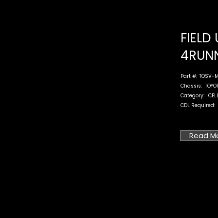
FIELD 
4RUN
Part #:
TOSV-M
Chassis:
TOYO
Category:
CEL
CDL Required:
Read M