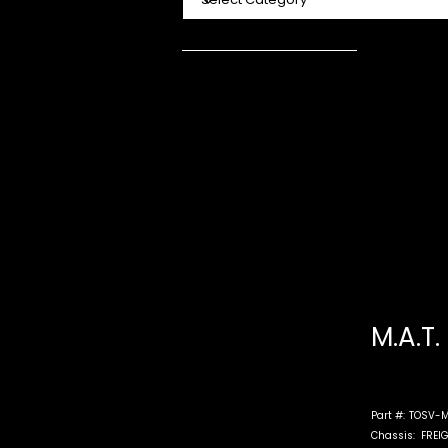
M.A.T.
Part #:
TOSV-M
Chassis:
FREI