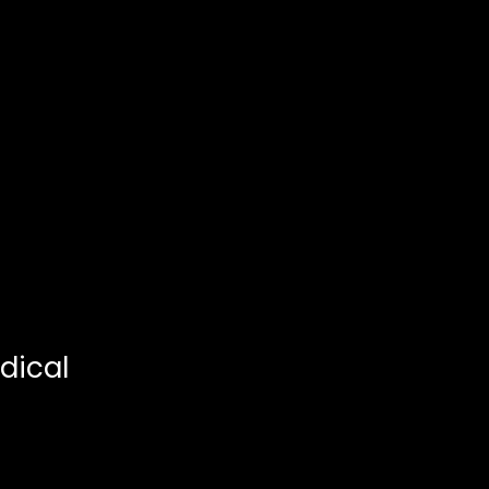
dical