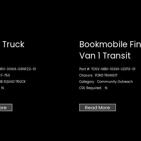
Truck
Bookmobile Fi
Van 1 Transit
RV-306IA-GENF22-01
Part #:
TOSV-MBV-103XX-LE3F13-01
 F-750
Chassis:
FORD TRANSIT
B SQUAD TRUCK
Category:
Community Outreach
N
CDL Required:
N
ore
Read More