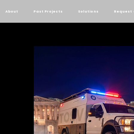
About
Past Projects
Solutions
Request 