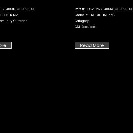
BV-306ID-GE10L26-01
Part #:
TOSV-MRV-306IA-GE10L20-01
GHTLINER M2
Chassis:
FREIGHTLINER M2
munity Outreach
Category:
CDL Required:
ore
Read More