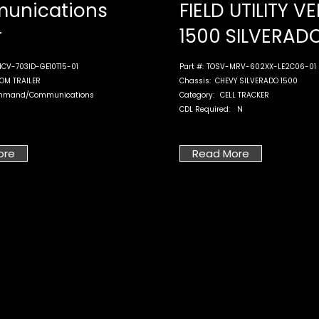
unications
FIELD UTILITY V
r
1500 SILVERAD
CV-703ID-GE10T15-01
Part #:
TOSV-MRV-602XX-LE2C06-01
OM TRAILER
Chassis:
CHEVY SILVERADO 1500
mmand/Communications
Category:
CELL TRACKER
CDL Required:
N
ore
Read More