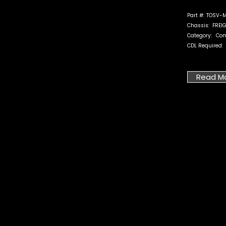
Part #:
TOSV-M
Chassis:
FREI
Category:
Com
CDL Required:
Read M