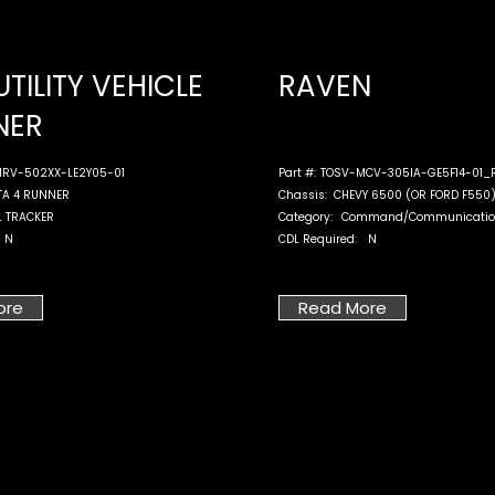
UTILITY VEHICLE
RAVEN
NER
RV-502XX-LE2Y05-01
Part #:
TOSV-MCV-305IA-GE5F14-01_
TA 4 RUNNER
Chassis:
CHEVY 6500 (OR FORD F550
L TRACKER
Category:
Command/Communicatio
N
CDL Required:
N
ore
Read More