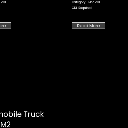
ical
Category:
Medical
CDL Required:
ore
Read More
obile Truck
 M2