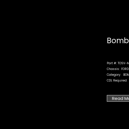
Bomb 
Part #:
TOSV-M
Chassis:
FORD
Category:
BOM
CDL Required:
Read M