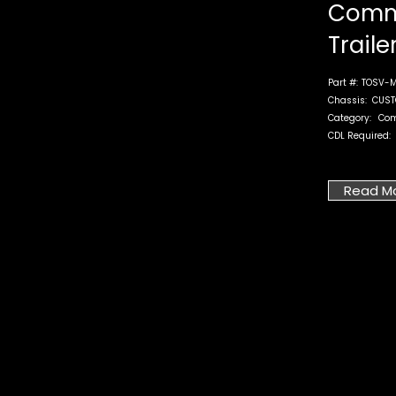
Comm
Traile
Part #:
TOSV-M
Chassis:
CUST
Category:
Co
CDL Required:
Read M