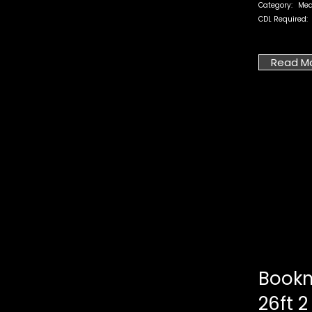
Category:
Med
CDL Required:
Read M
Bookm
26ft 2