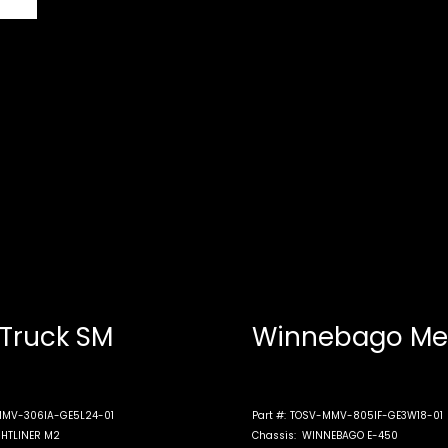
 Truck SM
Winnebago Me
MV-306IA-GE5L24-01
Part #:
TOSV-MMV-805IF-GE3W18-01
GHTLINER M2
Chassis:
WINNEBAGO E-450