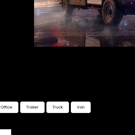
Office
Trailer
Truck
Van