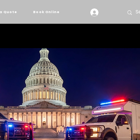
Log In
a Quote
Book Online