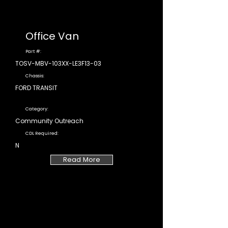
Office Van
Part #:
TOSV-MBV-103XX-LE3F13-03
Chassis:
FORD TRANSIT
Category:
Community Outreach
CDL Required:
N
Read More