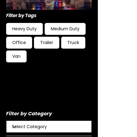
Filter by Tags
Heavy Duty
Medium Duty
Office
Trailer
Truck
Van
Filter by Category