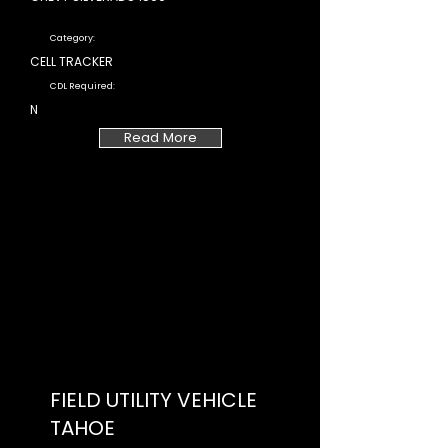
Category:
CELL TRACKER
CDL Required:
N
Read More
FIELD UTILITY VEHICLE
TAHOE