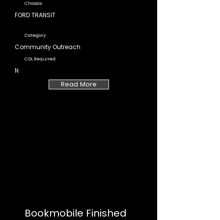
Chassis:
FORD TRANSIT
Category:
Community Outreach
CDL Required:
N
Read More
Bookmobile Finished