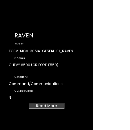
RAVEN
Part #:
TOSV-MCV-305IA-GE5F14-01_RAVEN
Chassis:
CHEVY 6500 (OR FORD F550)
Category:
Command/Communications
CDL Required:
N
Read More