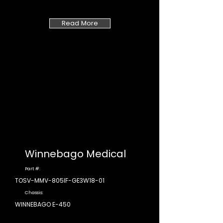
Read More
Winnebago Medical
Part #:
TOSV-MMV-805IF-GE3W18-01
Chassis:
WINNEBAGO E-450