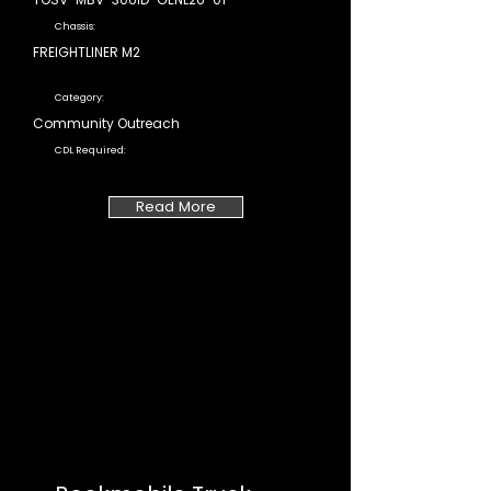
Chassis:
FREIGHTLINER M2
Category:
Community Outreach
CDL Required:
Read More