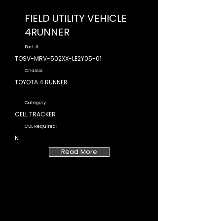
FIELD UTILITY VEHICLE
4RUNNER
Part #:
TOSV-MRV-502XX-LE2Y05-01
Chassis:
TOYOTA 4 RUNNER
Category:
CELL TRACKER
CDL Required:
N
Read More