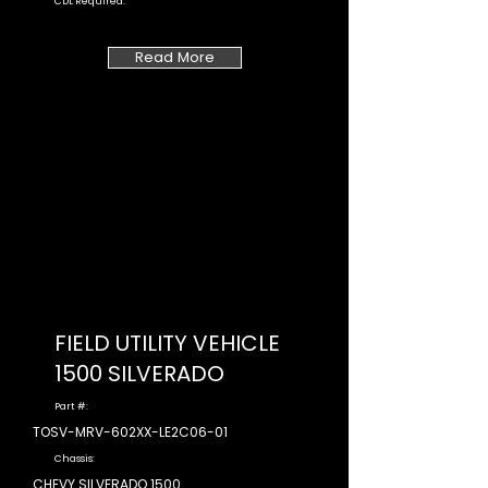
CDL Required:
Read More
FIELD UTILITY VEHICLE
1500 SILVERADO
Part #:
TOSV-MRV-602XX-LE2C06-01
Chassis:
CHEVY SILVERADO 1500