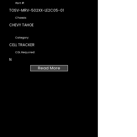
Part #:
TOSV-MRV-502XX-LE2C05-01
Chassis:
CHEVY TAHOE
Category:
CELL TRACKER
CDL Required:
N
Read More