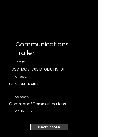
Communications
Trailer
Part #:
TOSV-MCV-703ID-GE10T15-01
Chassis:
CUSTOM TRAILER
Category:
Command/Communications
CDL Required:
Read More