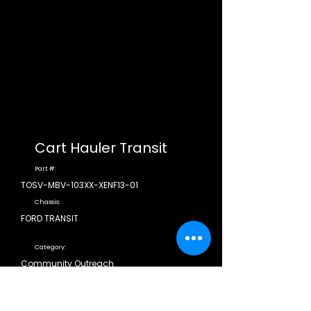
Cart Hauler Transit
Part #:
TOSV-MBV-103XX-XENF13-01
Chassis:
FORD TRANSIT
Category:
Community Outreach
CDL Required:
N