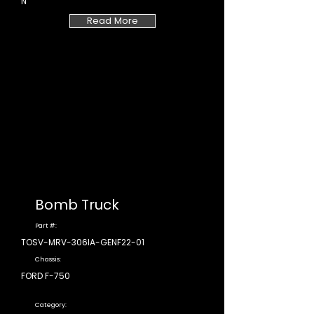
N
Read More
Bomb Truck
Part #:
TOSV-MRV-306IA-GENF22-01
Chassis:
FORD F-750
Category: