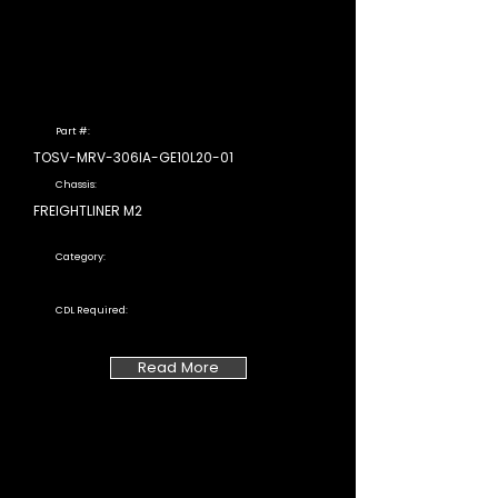
Part #:
TOSV-MRV-306IA-GE10L20-01
Chassis:
FREIGHTLINER M2
Category:
CDL Required:
Read More