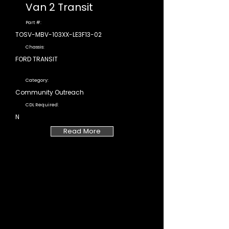
Van 2 Transit
Part #:
TOSV-MBV-103XX-LE3F13-02
Chassis:
FORD TRANSIT
Category:
Community Outreach
CDL Required:
N
Read More