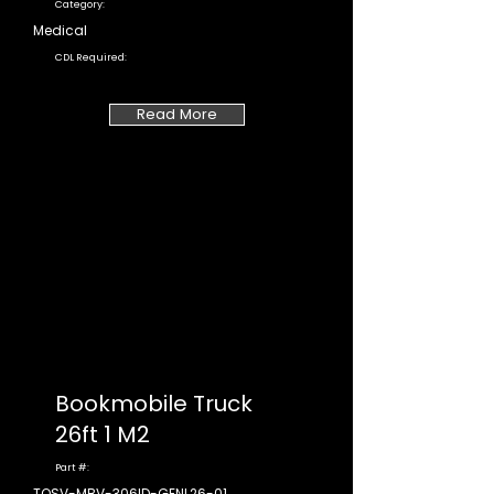
Category:
Medical
CDL Required:
Read More
Bookmobile Truck
26ft 1 M2
Part #:
TOSV-MBV-306ID-GENL26-01