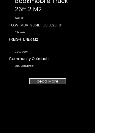
Bookmobile Truck
26ft 2 M2
Part #:
TOSV-MBV-306ID-GE10L26-01
Chassis:
FREIGHTLINER M2
Category:
Community Outreach
CDL Required:
Read More