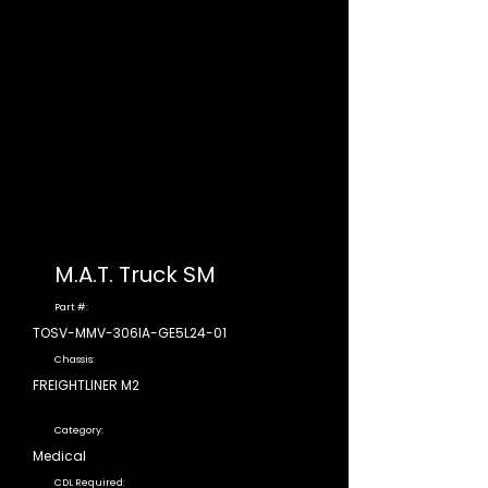
M.A.T. Truck SM
Part #:
TOSV-MMV-306IA-GE5L24-01
Chassis:
FREIGHTLINER M2
Category:
Medical
CDL Required: