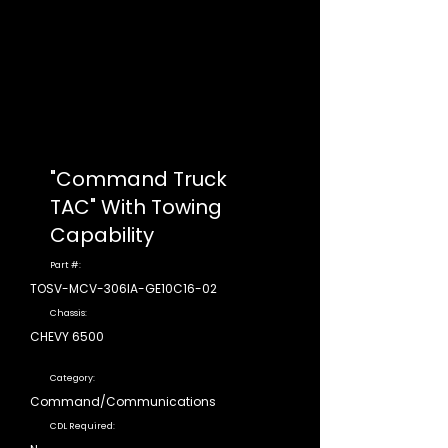
"Command Truck
TAC" With Towing
Capability
Part #:
TOSV-MCV-306IA-GE10C16-02
Chassis:
CHEVY 6500
Category:
Command/Communications
CDL Required: