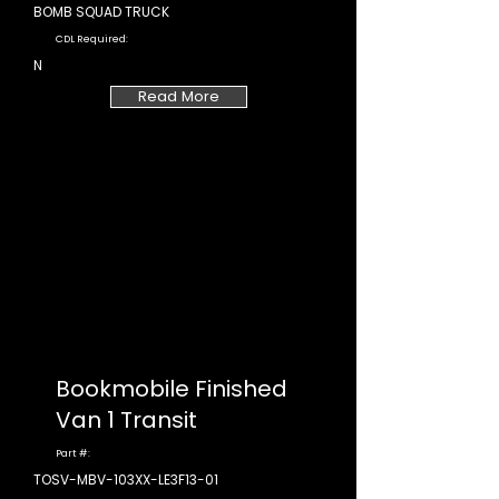
BOMB SQUAD TRUCK
CDL Required:
N
Read More
Bookmobile Finished
Van 1 Transit
Part #:
TOSV-MBV-103XX-LE3F13-01