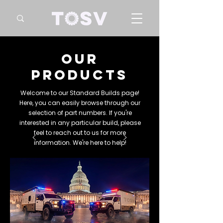
our
products
Welcome to our Standard Builds page!
Here, you can easily browse through our
selection of part numbers. If you're
interested in any particular build, please
feel to reach out to us for more
information. We're here to help!