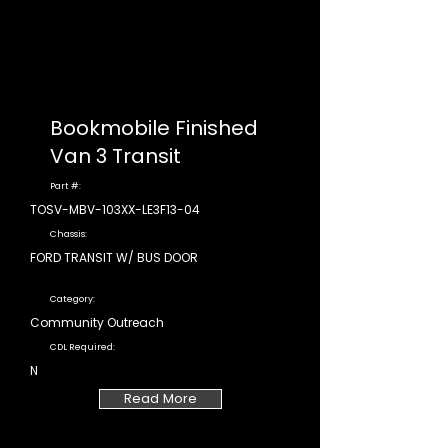
Bookmobile Finished
Van 3 Transit
Part #:
TOSV-MBV-103XX-LE3F13-04
Chassis:
FORD TRANSIT W/ BUS DOOR
Category:
Community Outreach
CDL Required:
N
Read More