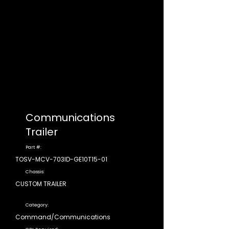
Communications
Trailer
Part #:
TOSV-MCV-703ID-GE10T15-01
Chassis:
CUSTOM TRAILER
Category:
Command/Communications