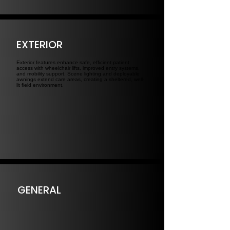
EXTERIOR
Exterior features enhance safe, efficient patient
access with wheelchair lifts, improved entry systems,
and mobility support. Scene lighting and deployable
awnings extend care areas, creating a sheltered, well-
lit field environment.
GENERAL