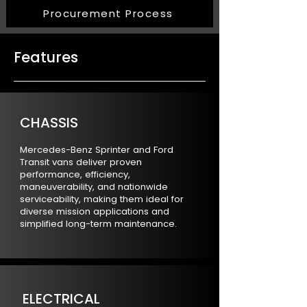
Procurement Process
Features
CHASSIS
Mercedes-Benz Sprinter and Ford
Transit vans deliver proven
performance, efficiency,
maneuverability, and nationwide
serviceability, making them ideal for
diverse mission applications and
simplified long-term maintenance.
ELECTRICAL