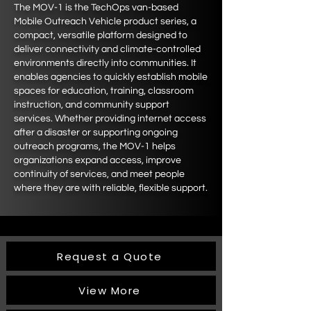
The MOV-1 is the TechOps van-based
Mobile Outreach Vehicle product series, a
compact, versatile platform designed to
deliver connectivity and climate-controlled
environments directly into communities. It
enables agencies to quickly establish mobile
spaces for education, training, classroom
instruction, and community support
services. Whether providing internet access
after a disaster or supporting ongoing
outreach programs, the MOV-1 helps
organizations expand access, improve
continuity of services, and meet people
where they are with reliable, flexible support.
Request a Quote
View More