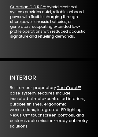
Guardian C.O.R.E.™
hybrid electrical
system provides quiet, reliable onboard
power with flexible charging through
shore power, chassis batteries, or
generators, supporting extended low-
profile operations with reduced acoustic
signature and refueling demands.
INTERIOR
Built on our proprietary
TechTrack™
base system, features include
insulated climate-controlled interiors,
durable finishes, ergonomic
workstations, integrated LED lighting,
Nexus CI™
touchscreen controls, and
customizable mission-ready cabinetry
solutions.