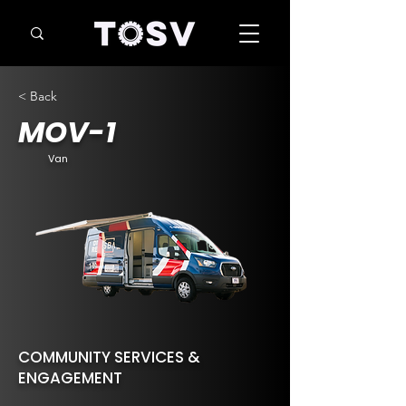
< Back
MOV-1
Van
COMMUNITY SERVICES &
ENGAGEMENT