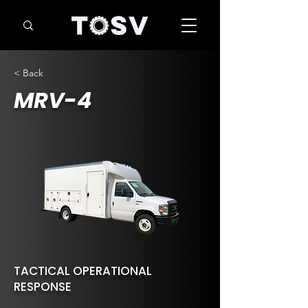
< Back
MRV-4
TACTICAL OPERATIONAL
RESPONSE