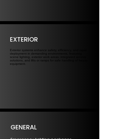
EXTERIOR
Exterior systems enhance safety, efficiency, and rapid
deployment in demanding environments, featuring
scene lighting, exterior work areas, integrated access
solutions, and lifts or ramps for safe handling of heavy
equipment.
GENERAL