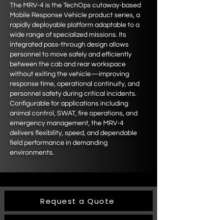
The MRV-4 is the TechOps cutaway-based
Mobile Response Vehicle product series, a
rapidly deployable platform adaptable to a
wide range of specialized missions. Its
integrated pass-through design allows
personnel to move safely and efficiently
between the cab and rear workspace
without exiting the vehicle—improving
response time, operational continuity, and
personnel safety during critical incidents.
Configurable for applications including
animal control, SWAT, fire operations, and
emergency management, the MRV-4
delivers flexibility, speed, and dependable
field performance in demanding
environments.
Request a Quote