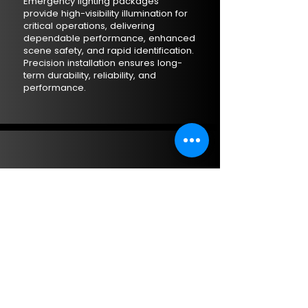
Emergency lighting packages
provide high-visibility illumination for
critical operations, delivering
dependable performance, enhanced
scene safety, and rapid identification.
Precision installation ensures long-
term durability, reliability, and
performance.
ADDITIONAL