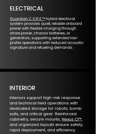
ELECTRICAL
Guardian C.O.R.E.™
hybrid electrical
system provides quiet, reliable onboard
power with flexible charging through
shore power, chassis batteries, or
generators, supporting extended low-
profile operations with reduced acoustic
signature and refueling demands.
INTERIOR
Interiors support high-risk response
and technical field operations with
dedicated storage for robots, bomb
suits, and critical gear. Reinforced
cabinetry, secure mounts,
Nexus CI™
,
and organized layouts ensure safety,
rapid deployment, and efficiency.