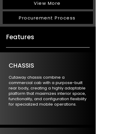
View More
Procurement Process
Features
CHASSIS
Cutaway chassis combine a
commercial cab with a purpose-built
rear body, creating a highly adaptable
platform that maximizes interior space,
functionality, and configuration flexibility
for specialized mobile operations.