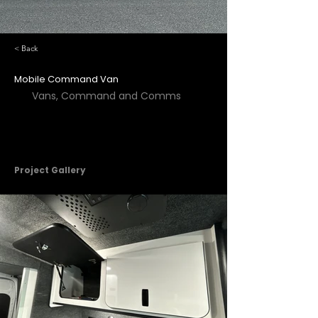
< Back
Mobile Command Van
Vans, Command and Comms
Project Gallery