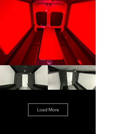
Load More