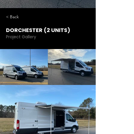
< Back
DORCHESTER (2 UNITS)
Project Gallery