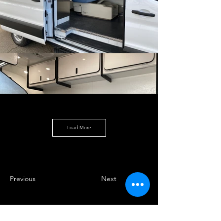
Load More
Previous
Next