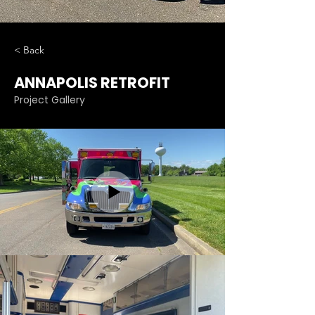
< Back
ANNAPOLIS RETROFIT
Project Gallery