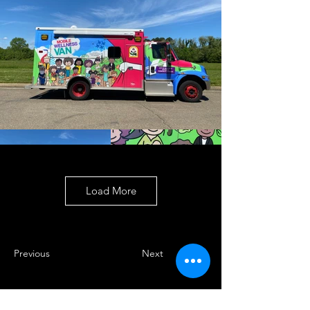
Load More
Previous
Next