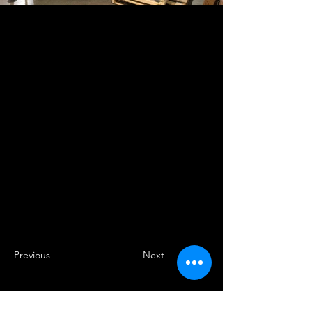
Previous
Next