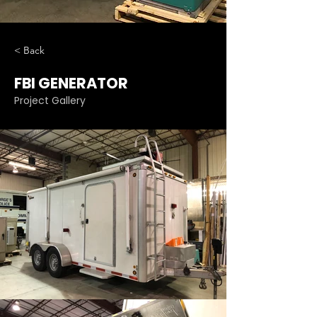
< Back
FBI GENERATOR
Project Gallery