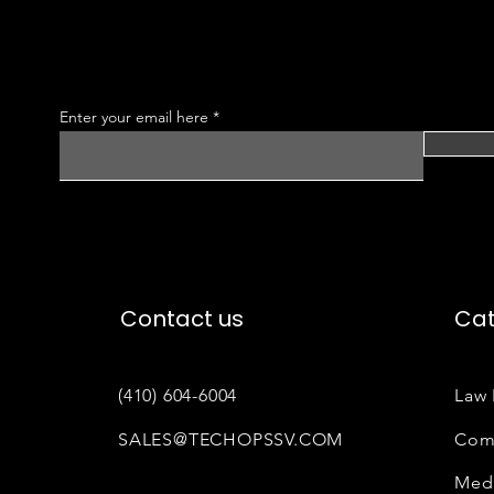
Enter your email here
Contact us
Cat
(410) 604-6004
Law 
SALES@TECHOPSSV.COM
Com
Medi