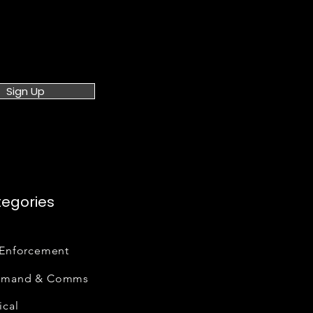
Sign Up
egories
Enforcement
mand & Comms
cal