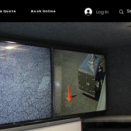
Log In
a Quote
Book Online