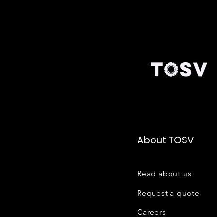
About TOSV
Read about us
Request a quote
Careers