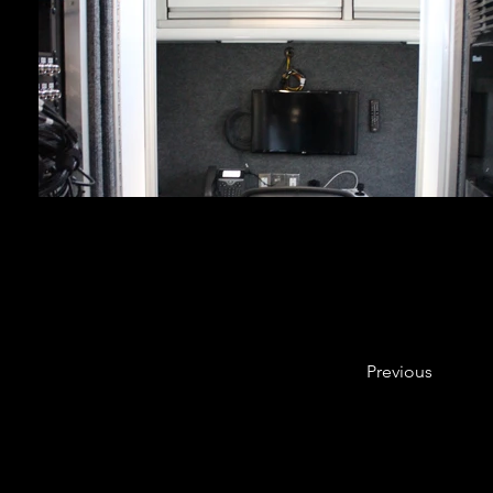
Previous