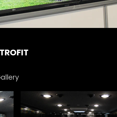
TROFIT
allery