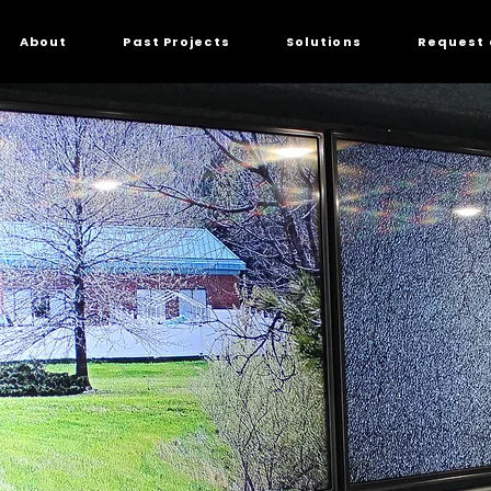
About
Past Projects
Solutions
Request 