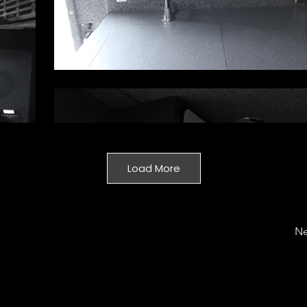
Load More
Ne