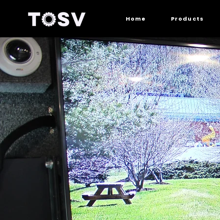
Home
Products