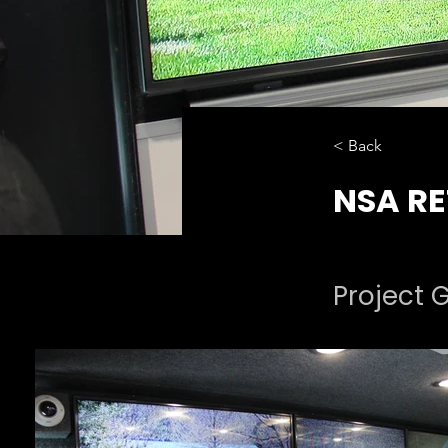
< Back
NSA RE
Project G