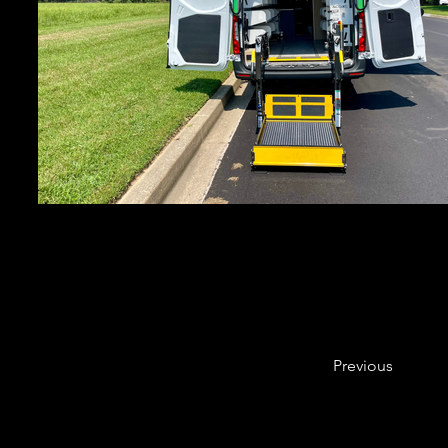
Previous