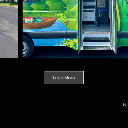
Load More
Ne