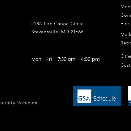
Medi
Com
218A Log Canoe Circle
Fire
Stevensville, MD 21666
Mark
Retr
Othe
Mon - Fri
7:30 am – 4:00 pm
Cus
cialty Vehicles