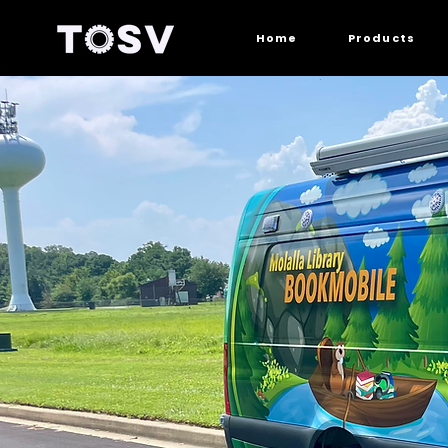
Home
Products