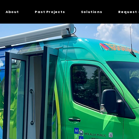
About
Past Projects
Solutions
Request 