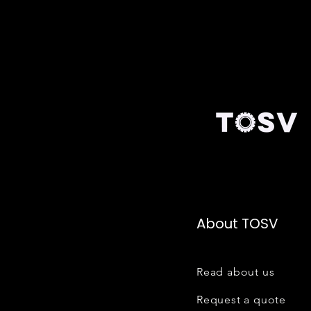
About TOSV
Read about us
Request a quote