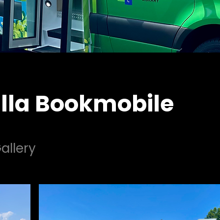
lla Bookmobile
allery