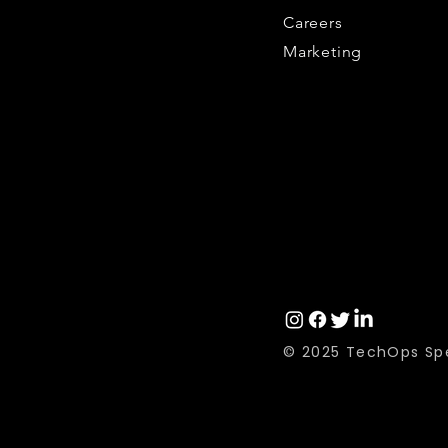
Careers
Marketing
© 2025 TechOps Spe