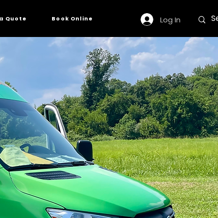
Log In
a Quote
Book Online