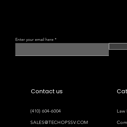
Enter your email here
Contact us
Cat
(410) 604-6004
Law 
SALES@TECHOPSSV.COM
Com