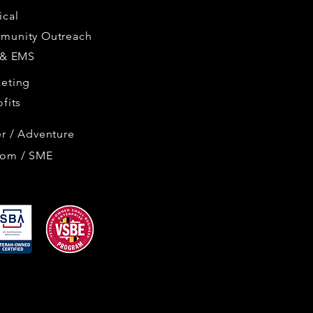
cal
munity Outreach
 & EMS
eting
ofits
r / Adventure
tom / SME