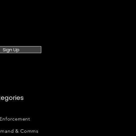
Sign Up
egories
Enforcement
mand & Comms