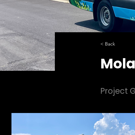
< Back
Mola
Project G