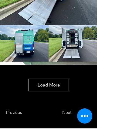
Load More
Previous
Next