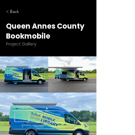
< Back
Queen Annes County
Bookmobile
Project Gallery