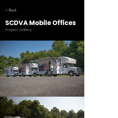
< Back
SCDVA Mobile Offices
Project Gallery