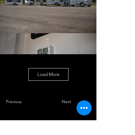
Load More
Previous
Next
Enter your email here