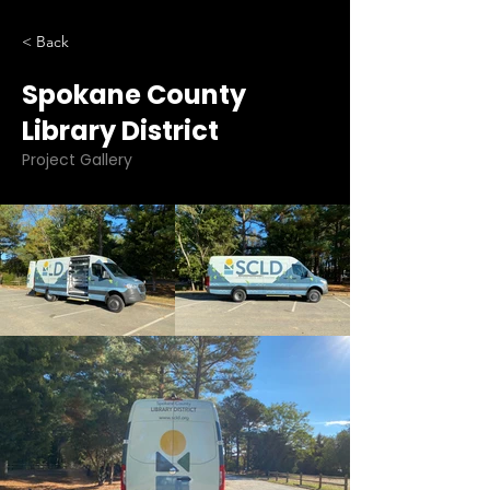
< Back
Spokane County
Library District
Project Gallery