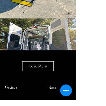
Load More
Previous
Next