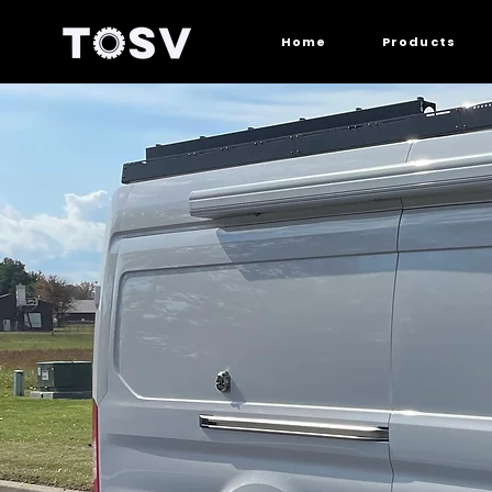
Home
Products