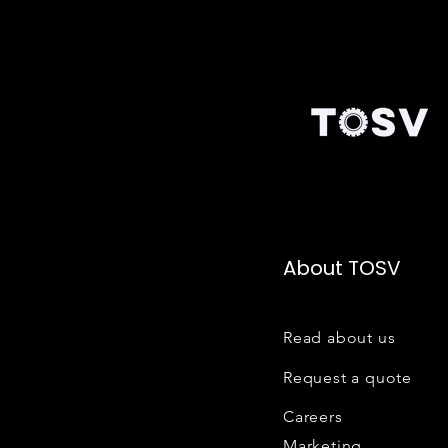
About TOSV
Read about us
Request a quote
Careers
Marketing