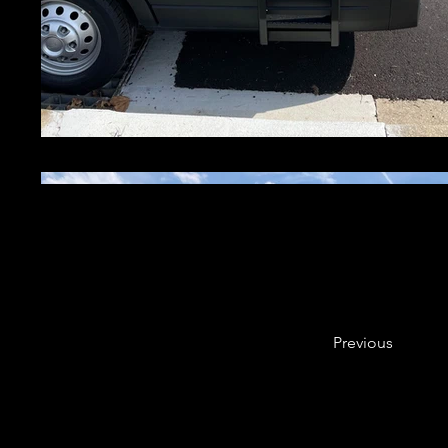
Previous