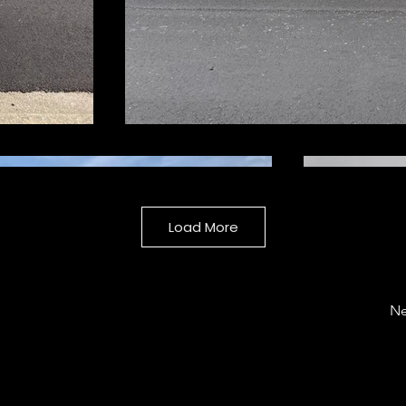
Load More
Ne