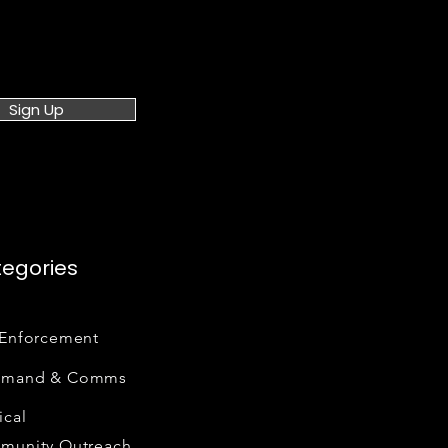
Sign Up
egories
Enforcement
mand & Comms
cal
munity Outreach