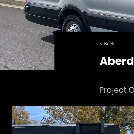
< Back
Aberd
Project G