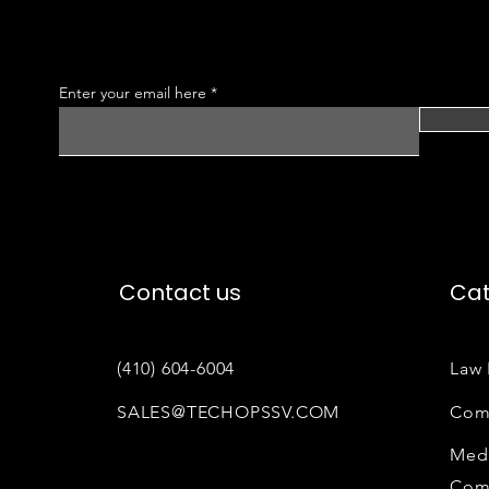
Enter your email here
Contact us
Cat
(410) 604-6004
Law 
SALES@TECHOPSSV.COM
Com
Medi
Com