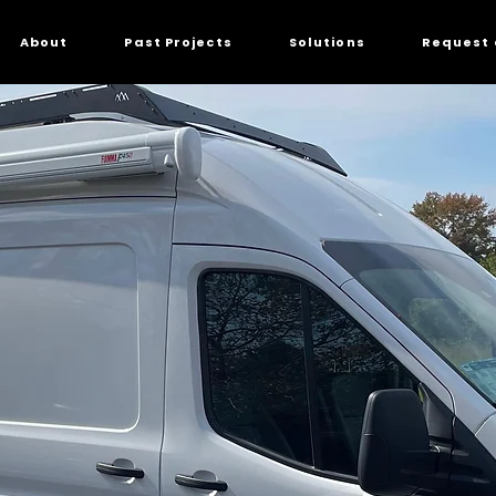
About
Past Projects
Solutions
Request 