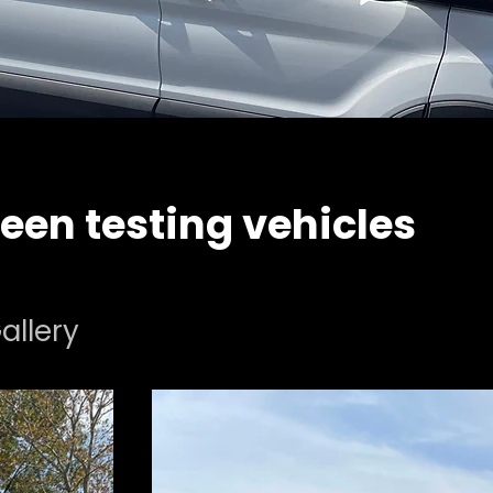
een testing vehicles
allery