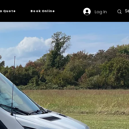
Log In
a Quote
Book Online