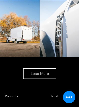
Load More
Previous
Next