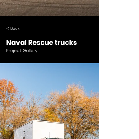
< Back
Naval Rescue trucks
Project Gallery