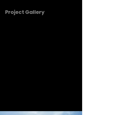
Project Gallery