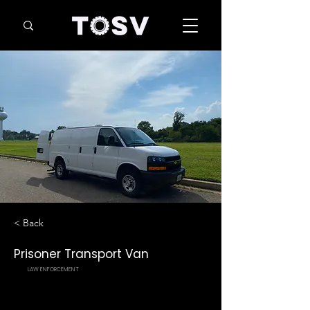
< Back
Prisoner Transport Van
LAW ENFORCEMENT