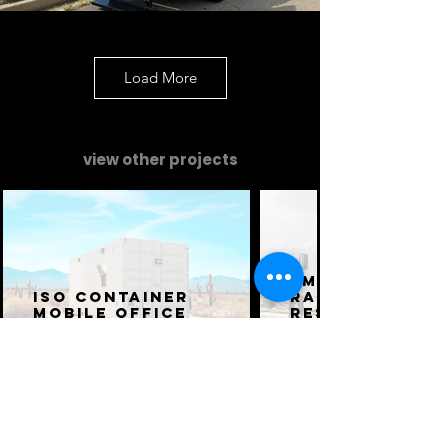
Load More
view other projects
Emergency
ISO Container
Railroad
Mobile Office
Response Tru
Command and Comms
Command and Comms